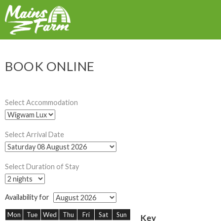
BOOK ONLINE
Select Accommodation
Select Arrival Date
Select Duration of Stay
Availability for
Mon
Tue
Wed
Thu
Fri
Sat
Sun
Key