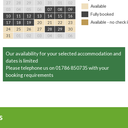
27
28
29
30
31
01
02
Available
03
04
05
06
07
08
09
Fully booked
10
11
12
13
14
15
16
Available - no check 
17
18
19
20
21
22
23
24
25
26
27
28
29
30
31
01
02
03
04
05
06
Our availability for your selected accommodation and
dates is limited
Please telephone us on 01786 850735 with your
booking requirements
s